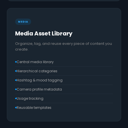
MEDIA
Media Asset Library
Organize, tag, and reuse every piece of content you
create.
Central media library
Hierarchical categories
Hashtag & mood tagging
Camera profile metadata
Usage tracking
Reusable templates