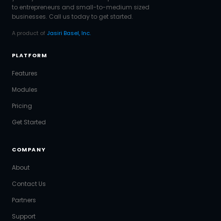
to entrepreneurs and small-to-medium sized
businesses. Call us today to get started.
A product of
Jasiri Basel, Inc.
PLATFORM
Features
Modules
Pricing
Get Started
COMPANY
About
Contact Us
Partners
Support