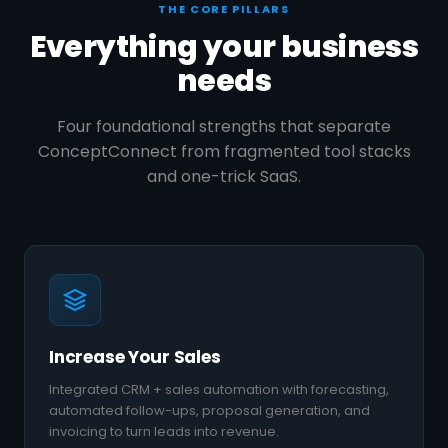
THE CORE PILLARS
Everything your business
needs
Four foundational strengths that separate
ConceptConnect from fragmented tool stacks
and one-trick SaaS.
Increase Your Sales
Integrated CRM + sales automation with forecasting,
automated follow-ups, proposal generation, and
invoicing to turn leads into revenue.