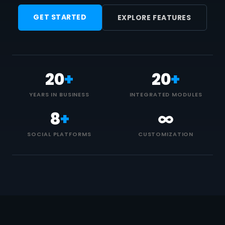
GET STARTED
EXPLORE FEATURES
20
+
20
+
YEARS IN BUSINESS
INTEGRATED MODULES
8
+
∞
SOCIAL PLATFORMS
CUSTOMIZATION