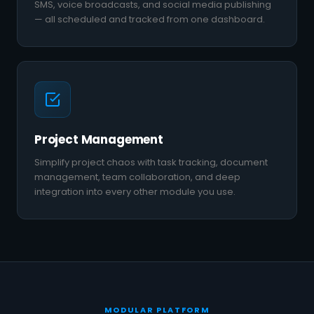
SMS, voice broadcasts, and social media publishing
— all scheduled and tracked from one dashboard.
Project Management
Simplify project chaos with task tracking, document
management, team collaboration, and deep
integration into every other module you use.
MODULAR PLATFORM