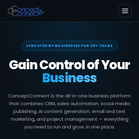
TRUSTED BY BUSINESSES FOR 20+ YEARS
Gain Control of Your
Business
ConceptConnect is the all-in-one business platform
that combines CRM, sales automation, social media
publishing, AI content generation, email and text
marketing, and project management — everything
you need to run and grow, in one place.