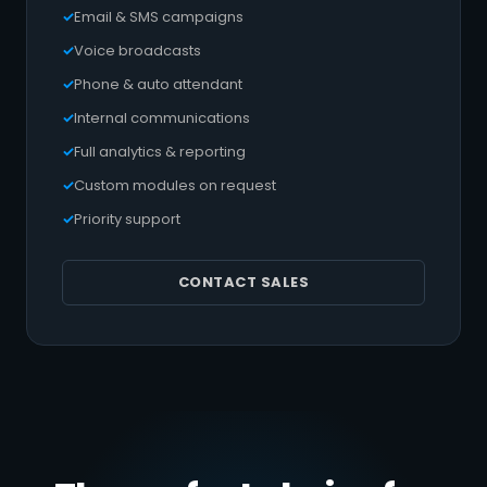
Email & SMS campaigns
Voice broadcasts
Phone & auto attendant
Internal communications
Full analytics & reporting
Custom modules on request
Priority support
CONTACT SALES