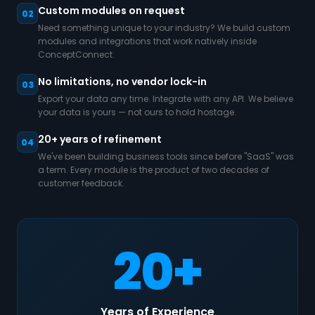
Custom modules on request
02
Need something unique to your industry? We build custom
modules and integrations that work natively inside
ConceptConnect.
No limitations, no vendor lock-in
03
Export your data any time. Integrate with any API. We believe
your data is yours — not ours to hold hostage.
20+ years of refinement
04
We've been building business tools since before "SaaS" was
a term. Every module is the product of two decades of
customer feedback.
20+
Years of Experience