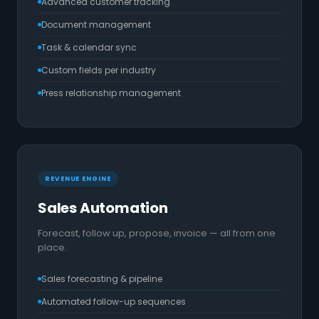
Advanced customer tracking
Document management
Task & calendar sync
Custom fields per industry
Press relationship management
REVENUE ENGINE
Sales Automation
Forecast, follow up, propose, invoice — all from one
place.
Sales forecasting & pipeline
Automated follow-up sequences