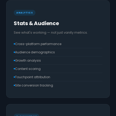
ANALYTICS
Stats & Audience
See what's working — not just vanity metrics.
Cross-platform performance
Audience demographics
Growth analysis
Content scoring
Touchpoint attribution
Site conversion tracking