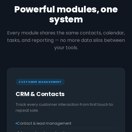
Powerful modules, one
system
Every module shares the same contacts, calendar,
tasks, and reporting — no more data silos between
your tools.
CUSTOMER MANAGEMENT
CRM & Contacts
Track every customer interaction from first touch to
repeat sale.
Contact & lead management