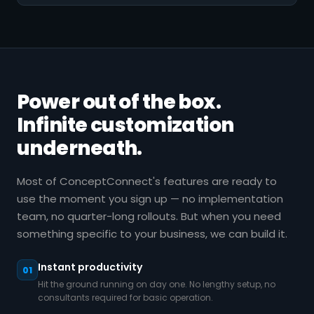
Power out of the box.
Infinite customization
underneath.
Most of ConceptConnect's features are ready to
use the moment you sign up — no implementation
team, no quarter-long rollouts. But when you need
something specific to your business, we can build it.
Instant productivity
01
Hit the ground running on day one. No lengthy setup, no
consultants required for basic operation.