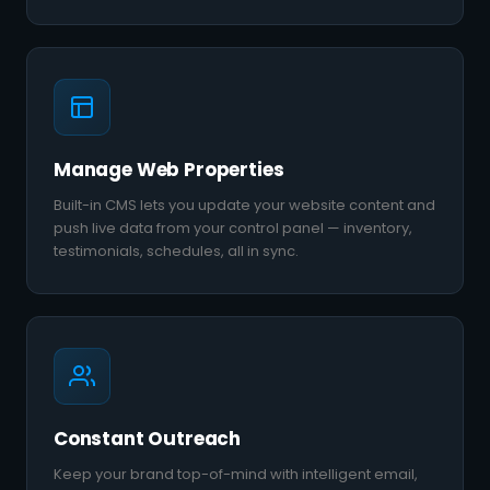
Manage Web Properties
Built-in CMS lets you update your website content and
push live data from your control panel — inventory,
testimonials, schedules, all in sync.
Constant Outreach
Keep your brand top-of-mind with intelligent email,