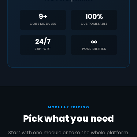
9+
100%
CORE MODULES
CUSTOMIZABLE
24/7
∞
SUPPORT
POSSIBILITIES
MODULAR PRICING
Pick what you need
Start with one module or take the whole platform.