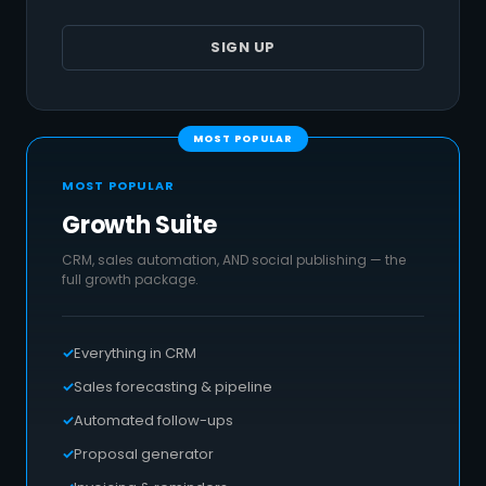
SIGN UP
MOST POPULAR
Growth Suite
CRM, sales automation, AND social publishing — the
full growth package.
Everything in CRM
Sales forecasting & pipeline
Automated follow-ups
Proposal generator