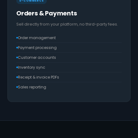
E-COMMERCE
Orders & Payments
Sell directly from your platform, no third-party fees.
Order management
Payment processing
Customer accounts
Inventory sync
Receipt & invoice PDFs
Sales reporting