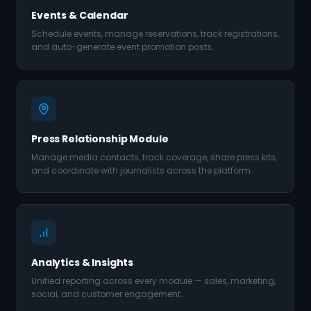
Events & Calendar
Schedule events, manage reservations, track registrations,
and auto-generate event promotion posts.
Press Relationship Module
Manage media contacts, track coverage, share press kits,
and coordinate with journalists across the platform.
Analytics & Insights
Unified reporting across every module — sales, marketing,
social, and customer engagement.