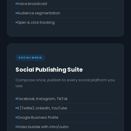
Voice broadcast
Audience segmentation
Open & click tracking
SOCIAL MEDIA
Social Publishing Suite
Compose once, publish to every social platform you
use.
Facebook, Instagram, TikTok
X (Twitter), LinkedIn, YouTube
Google Business Profile
Video builder with intro/outro