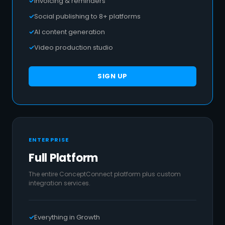
Invoicing & reminders
Social publishing to 8+ platforms
AI content generation
Video production studio
SIGN UP
ENTERPRISE
Full Platform
The entire ConceptConnect platform plus custom
integration services.
Everything in Growth