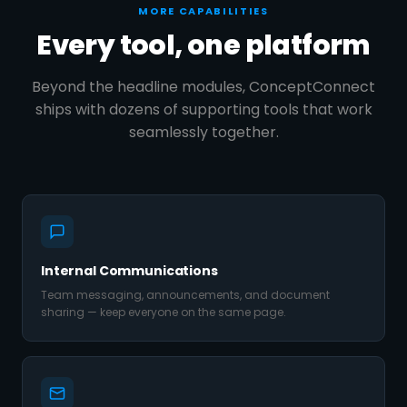
MORE CAPABILITIES
Every tool, one platform
Beyond the headline modules, ConceptConnect
ships with dozens of supporting tools that work
seamlessly together.
Internal Communications
Team messaging, announcements, and document
sharing — keep everyone on the same page.