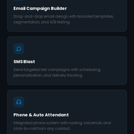
Email Campaign Builder
Drag-and-drop email design with branded templates,
segmentation, and A/B testing.
SMS Blast
Send targeted text campaigns with scheduling,
personalization, and delivery tracking.
Phone & Auto Attendant
Integrated phone system with routing, voicemail, and
click-to-call from any contact.