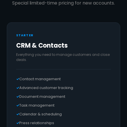
Special limited-time pricing for new accounts.
STARTER
CRM & Contacts
Everything you need to manage customers and close
deals.
Contact management
Advanced customer tracking
Document management
Task management
Calendar & scheduling
Press relationships