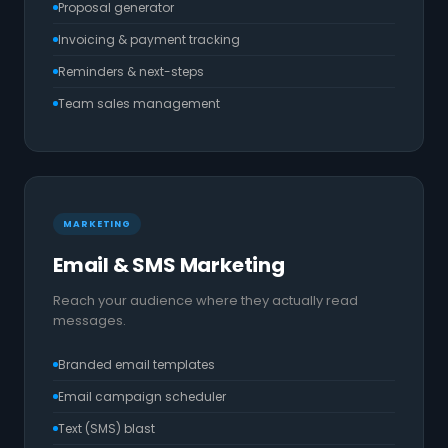
Proposal generator
Invoicing & payment tracking
Reminders & next-steps
Team sales management
MARKETING
Email & SMS Marketing
Reach your audience where they actually read
messages.
Branded email templates
Email campaign scheduler
Text (SMS) blast