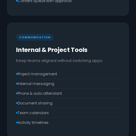
Content queue with approval
COMMUNICATION
Internal & Project Tools
Keep teams aligned without switching apps.
Project management
Internal messaging
Phone & auto attendant
Document sharing
Team calendars
Activity timelines