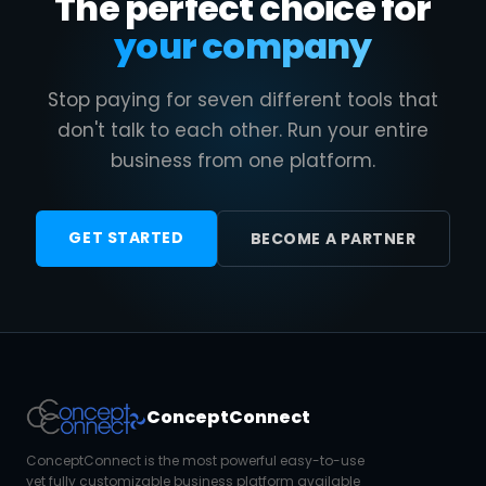
The perfect choice for
your company
Stop paying for seven different tools that
don't talk to each other. Run your entire
business from one platform.
GET STARTED
BECOME A PARTNER
ConceptConnect
ConceptConnect is the most powerful easy-to-use
yet fully customizable business platform available