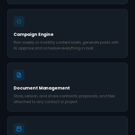
Campaign Engine
Plan weekly or monthly content briefs, generate posts with
AI, approve and schedule everything in bulk.
Document Management
Store, version, and share contracts, proposals, and files
attached to any contact or project.