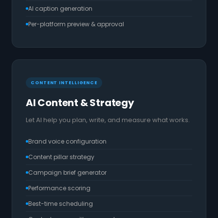
AI caption generation
Per-platform preview & approval
CONTENT INTELLIGENCE
AI Content & Strategy
Let AI help you plan, write, and measure what works.
Brand voice configuration
Content pillar strategy
Campaign brief generator
Performance scoring
Best-time scheduling